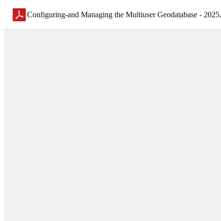
Configuring-and Managing the Multiuser Geodatabase - 2025