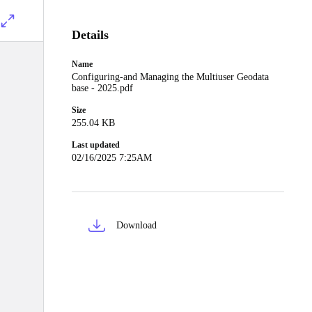
Details
Name
Configuring-and Managing the Multiuser Geodata
base - 2025.pdf
Size
255.04 KB
Last updated
02/16/2025 7:25AM
Download