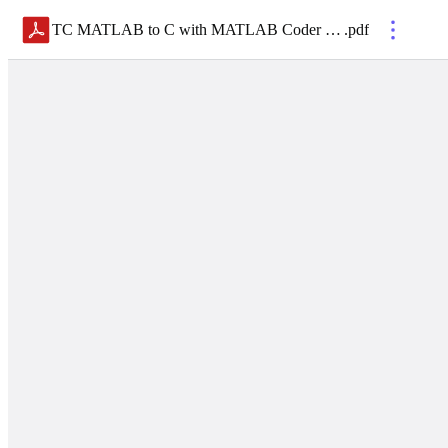
TC MATLAB to C with MATLAB Coder 2025
.
pdf