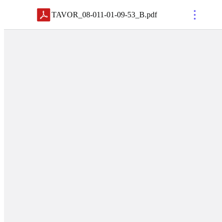
TAVOR_08-011-01-09-53_B
.
pdf