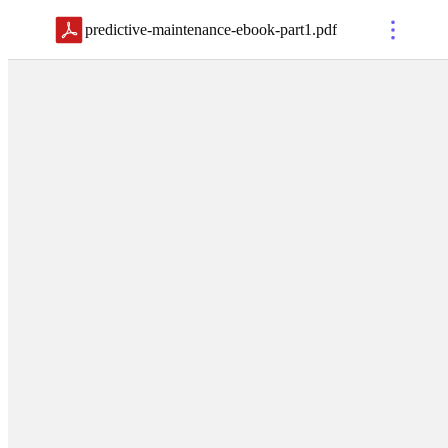
predictive-maintenance-ebook-part1
.
pdf