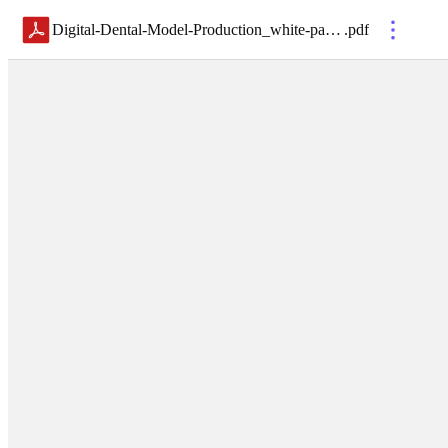
Digital-Dental-Model-Production_white-paper
.
pdf