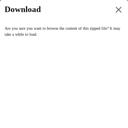
Download
swComposerPlayer
.
zip
Are you sure you want to browse the content of this zipped file? It may
take a while to load.