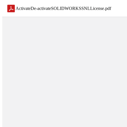
ActivateDe-activateSOLIDWORKSSNLLicense
.
pdf