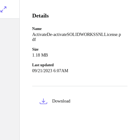
Details
Name
ActivateDe-activateSOLIDWORKSSNLLicense.p
df
Size
1.18 MB
Last updated
09/21/2023 6:07AM
Download